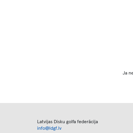
Ja ne
Latvijas Disku golfa federācija
info@ldgf.lv