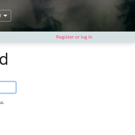
H
Register or log in
rd
ss.