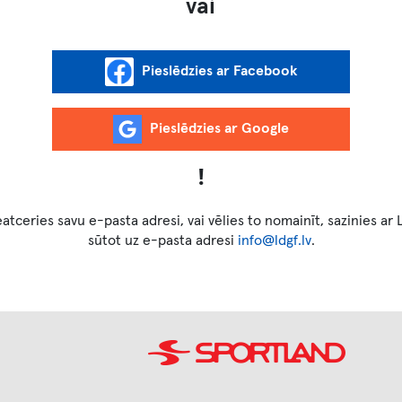
vai
!
atceries savu e-pasta adresi, vai vēlies to nomainīt, sazinies ar
sūtot uz e-pasta adresi
info@ldgf.lv
.
Image