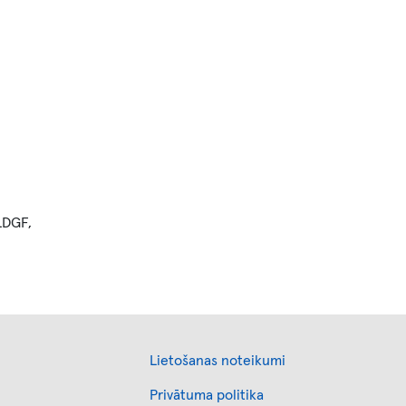
 LDGF,
Footer
Lietošanas noteikumi
Privātuma politika