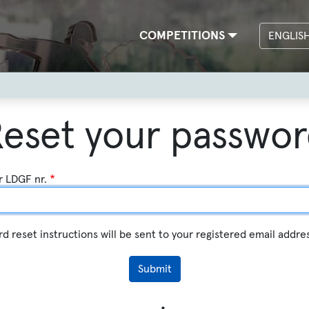
Main
COMPETITIONS
ENGLIS
navigation
eset your passwo
r LDGF nr.
d reset instructions will be sent to your registered email addre